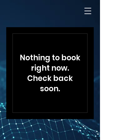
Nothing to book
right now.
Check back
soon.